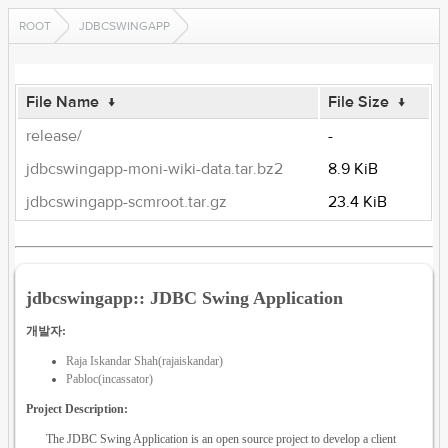
ROOT
JDBCSWINGAPP
File Name
↓
File Size
↓
release/
-
jdbcswingapp-moni-wiki-data.tar.bz2
8.9 KiB
jdbcswingapp-scmroot.tar.gz
23.4 KiB
jdbcswingapp:: JDBC Swing Application
개발자:
Raja Iskandar Shah(rajaiskandar)
Pabloc(incassator)
Project Description:
The JDBC Swing Application is an open source project to develop a client