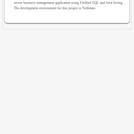
server business management application using Firebird SQL and Java Swing.
The development environment for this project is Netbeans.