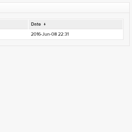
Date
↓
2016-Jun-08 22:31