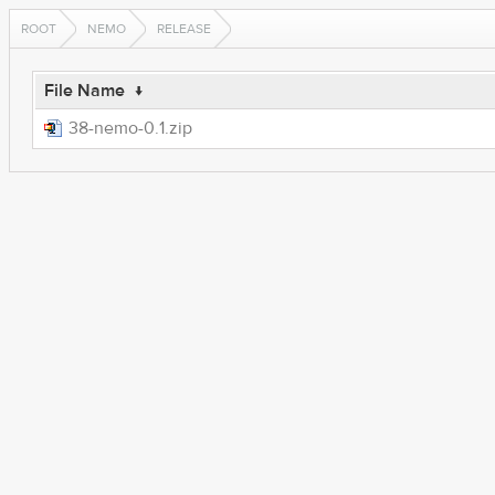
ROOT
NEMO
RELEASE
File Name
↓
38-nemo-0.1.zip