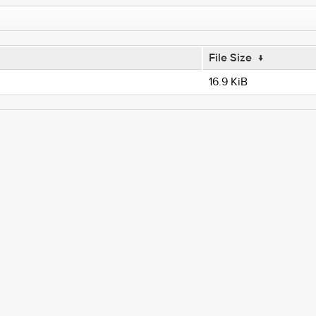
File Size
↓
16.9 KiB