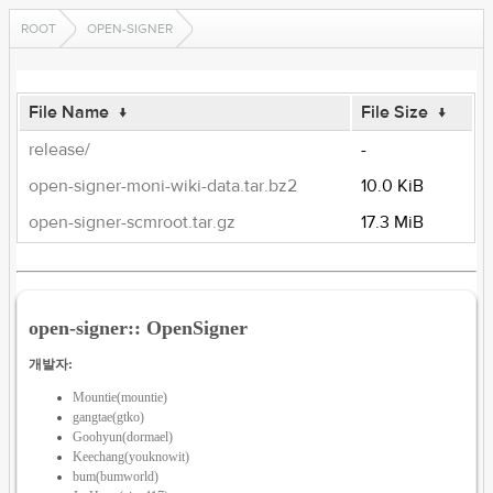
ROOT
OPEN-SIGNER
File Name
↓
File Size
↓
release/
-
open-signer-moni-wiki-data.tar.bz2
10.0 KiB
open-signer-scmroot.tar.gz
17.3 MiB
open-signer:: OpenSigner
개발자:
Mountie(mountie)
gangtae(gtko)
Goohyun(dormael)
Keechang(youknowit)
bum(bumworld)