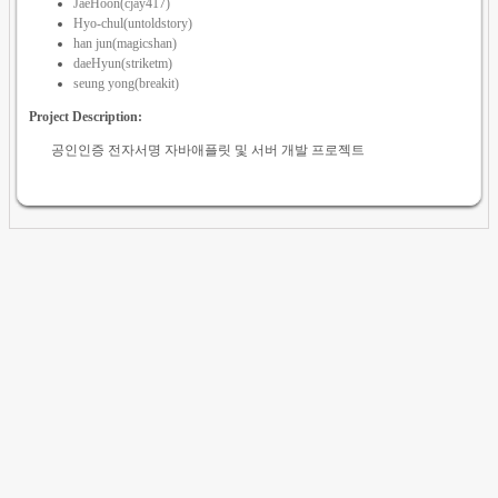
JaeHoon(cjay417)
Hyo-chul(untoldstory)
han jun(magicshan)
daeHyun(striketm)
seung yong(breakit)
Project Description:
공인인증 전자서명 자바애플릿 및 서버 개발 프로젝트