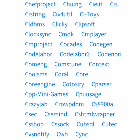
Chefproject
Chuing
Cielit
Cis
Cistring
Civ4util
Cl-Toys
Cldbms
Clicky
Clipsoft
Clocksync
Cmdk
Cmplayer
Cmproject
Cocades
Codegen
Codelabor
Codelabor2
Codenori
Comeng
Comstune
Context
Coolsms
Coral
Core
Coreengine
Cotosiry
Cparser
Cpp-Mini-Games
Cpuusage
Crazylab
Crowpdom
Cs8900a
Csec
Csemind
Cshtmlwrapper
Csshop
Cssock
Cubsql
Cutec
Cvsnotify
Cwb
Cync