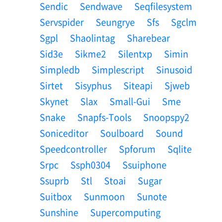
Sendic
Sendwave
Seqfilesystem
Servspider
Seungrye
Sfs
Sgclm
Sgpl
Shaolintag
Sharebear
Sid3e
Sikme2
Silentxp
Simin
Simpledb
Simplescript
Sinusoid
Sirtet
Sisyphus
Siteapi
Sjweb
Skynet
Slax
Small-Gui
Sme
Snake
Snapfs-Tools
Snoopspy2
Soniceditor
Soulboard
Sound
Speedcontroller
Spforum
Sqlite
Srpc
Ssph0304
Ssuiphone
Ssuprb
Stl
Stoai
Sugar
Suitbox
Sunmoon
Sunote
Sunshine
Supercomputing