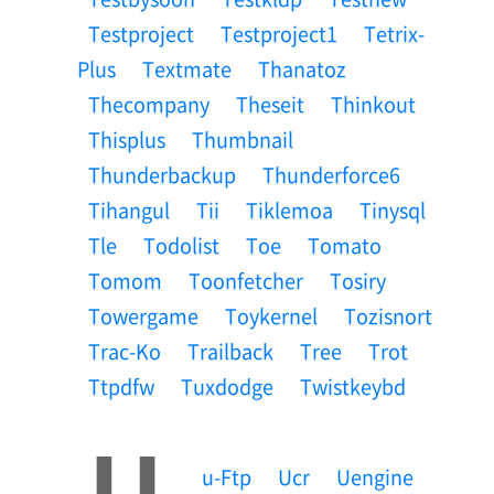
Testproject
Testproject1
Tetrix-
Plus
Textmate
Thanatoz
Thecompany
Theseit
Thinkout
Thisplus
Thumbnail
Thunderbackup
Thunderforce6
Tihangul
Tii
Tiklemoa
Tinysql
Tle
Todolist
Toe
Tomato
Tomom
Toonfetcher
Tosiry
Towergame
Toykernel
Tozisnort
Trac-Ko
Trailback
Tree
Trot
Ttpdfw
Tuxdodge
Twistkeybd
U
U-Ftp
Ucr
Uengine