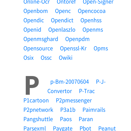
Online-Ocr
Ontoref
Open-Signer
Openbom
Openc
Opencocoa
Opendic
Opendict
Openhss
Openid
Openlaszlo
Openms
Openmsghard
Openpdm
Opensource
Openssl-Kr
Opms
Osix
Ossc
Owiki
P
P-Bm-20070604
P-J-
Convertor
P-Trac
P1cartoon
P2pmessenger
P2pnetwork
P3a1b
Paimrails
Pangshuttle
Paos
Paran
Parsexml
Paygate
Pbot
Peanut