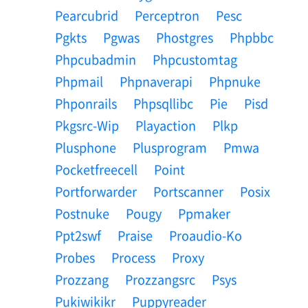
Pearcubrid
Perceptron
Pesc
Pgkts
Pgwas
Phostgres
Phpbbc
Phpcubadmin
Phpcustomtag
Phpmail
Phpnaverapi
Phpnuke
Phponrails
Phpsqllibc
Pie
Pisd
Pkgsrc-Wip
Playaction
Plkp
Plusphone
Plusprogram
Pmwa
Pocketfreecell
Point
Portforwarder
Portscanner
Posix
Postnuke
Pougy
Ppmaker
Ppt2swf
Praise
Proaudio-Ko
Probes
Process
Proxy
Prozzang
Prozzangsrc
Psys
Pukiwikikr
Puppyreader