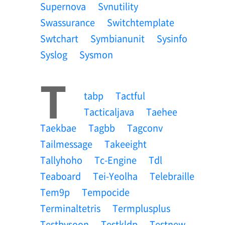
Supernova
Svnutility
Swassurance
Switchtemplate
Swtchart
Symbianunit
Sysinfo
Syslog
Sysmon
T
Tabp
Tactful
Tacticaljava
Taehee
Taekbae
Tagbb
Tagconv
Tailmessage
Takeeight
Tallyhoho
Tc-Engine
Tdl
Teaboard
Tei-Yeolha
Telebraille
Tem9p
Tempocide
Terminaltetris
Termplusplus
Testbysoon
Testkldp
Testnew