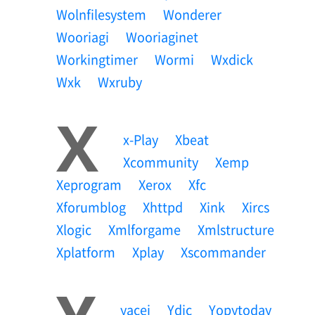
Wolnfilesystem
Wonderer
Wooriagi
Wooriaginet
Workingtimer
Wormi
Wxdick
Wxk
Wxruby
X
X-Play
Xbeat
Xcommunity
Xemp
Xeprogram
Xerox
Xfc
Xforumblog
Xhttpd
Xink
Xircs
Xlogic
Xmlforgame
Xmlstructure
Xplatform
Xplay
Xscommander
Yacei
Ydic
Yopytoday