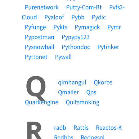
Purenetwork
Putty-Com-Bt
Pvfs2-
Cloud
Pyaloof
Pybb
Pydic
Pyfunge
Pykts
Pymagick
Pymr
Pypostman
Pypypy123
Pysnowball
Pythondoc
Pytinker
Pyttonet
Pywall
Q
Qimhangul
Qkoros
Qmailer
Qps
Quarkengine
Quitsmoking
R
Radb
Rattis
Reactos-K
Redbbs
Redogsql