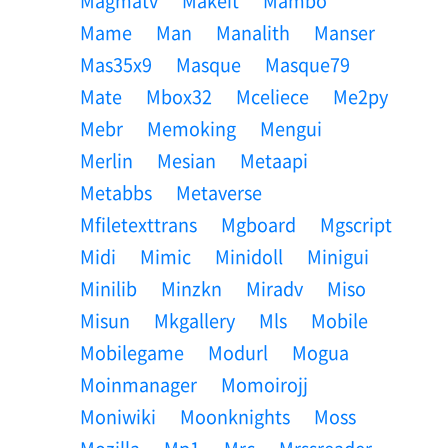
Magmatv
Makeit
Mambo
Mame
Man
Manalith
Manser
Mas35x9
Masque
Masque79
Mate
Mbox32
Mceliece
Me2py
Mebr
Memoking
Mengui
Merlin
Mesian
Metaapi
Metabbs
Metaverse
Mfiletexttrans
Mgboard
Mgscript
Midi
Mimic
Minidoll
Minigui
Minilib
Minzkn
Miradv
Miso
Misun
Mkgallery
Mls
Mobile
Mobilegame
Modurl
Mogua
Moinmanager
Momoirojj
Moniwiki
Moonknights
Moss