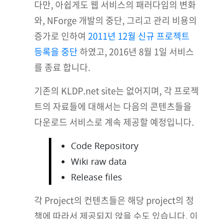
다만, 아쉽게도 웹 서비스의 패러다임의 변화
와, NForge 개발의 중단, 그리고 관리 비용의
증가로 인하여
2011년 12월 신규 프로젝트
등록을 중단
하였고, 2016년 8월 1일 서비스
를 종료 합니다.
기존의 KLDP.net site는 없어지며, 각 프로젝
트의 자료들에 대해서는 다음의 콘텐츠들을
다운로드 서비스로 계속 제공할 예정입니다.
Code Repository
Wiki raw data
Release files
각 Project의 컨텐츠들은 해당 project의 정
책에 따라서 제공되지 않을 수도 있습니다. 이