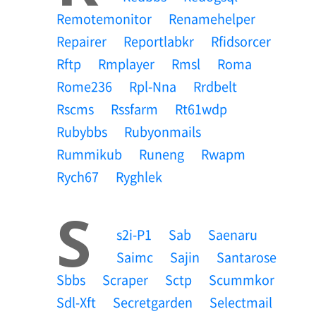
Remotemonitor
Renamehelper
Repairer
Reportlabkr
Rfidsorcer
Rftp
Rmplayer
Rmsl
Roma
Rome236
Rpl-Nna
Rrdbelt
Rscms
Rssfarm
Rt61wdp
Rubybbs
Rubyonmails
Rummikub
Runeng
Rwapm
Rych67
Ryghlek
S
S2i-P1
Sab
Saenaru
Saimc
Sajin
Santarose
Sbbs
Scraper
Sctp
Scummkor
Sdl-Xft
Secretgarden
Selectmail