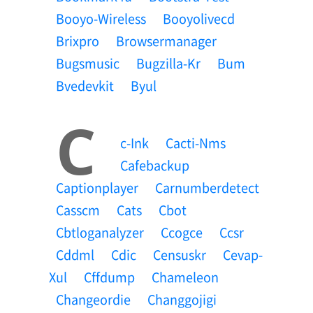
Booyo-Wireless
Booyolivecd
Brixpro
Browsermanager
Bugsmusic
Bugzilla-Kr
Bum
Bvedevkit
Byul
C
C-Ink
Cacti-Nms
Cafebackup
Captionplayer
Carnumberdetect
Casscm
Cats
Cbot
Cbtloganalyzer
Ccogce
Ccsr
Cddml
Cdic
Censuskr
Cevap-
Xul
Cffdump
Chameleon
Changeordie
Changgojigi