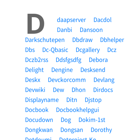
D
Daapserver
Dacdol
Danbi
Dansoon
Darkschutepen
Dbdraw
Dbhelper
Dbs
Dc-Qbasic
Dcgallery
Dcz
Dczb2rss
Ddsfgsdfg
Debora
Delight
Dengine
Desksend
Deskx
Devckorcomm
Devlang
Devwiki
Dew
Dhon
Dirdocs
Displayname
Ditn
Djstop
Docbook
Docbookhelpgui
Docudown
Dog
Dokim-1st
Dongkwan
Dongsan
Dorothy
Dotdoumi
Dotproject-Ko