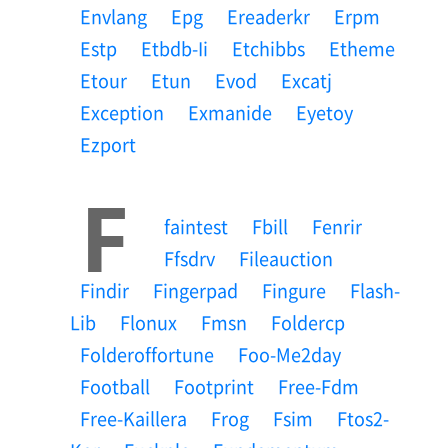
Envlang
Epg
Ereaderkr
Erpm
Estp
Etbdb-Ii
Etchibbs
Etheme
Etour
Etun
Evod
Excatj
Exception
Exmanide
Eyetoy
Ezport
F
Faintest
Fbill
Fenrir
Ffsdrv
Fileauction
Findir
Fingerpad
Fingure
Flash-
Lib
Flonux
Fmsn
Foldercp
Folderoffortune
Foo-Me2day
Football
Footprint
Free-Fdm
Free-Kaillera
Frog
Fsim
Ftos2-