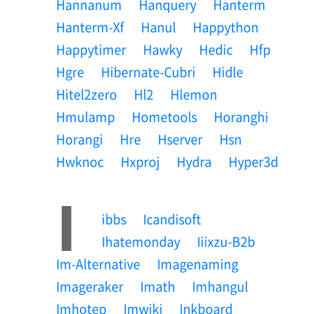
Hannanum
Hanquery
Hanterm
Hanterm-Xf
Hanul
Happython
Happytimer
Hawky
Hedic
Hfp
Hgre
Hibernate-Cubri
Hidle
Hitel2zero
Hl2
Hlemon
Hmulamp
Hometools
Horanghi
Horangi
Hre
Hserver
Hsn
Hwknoc
Hxproj
Hydra
Hyper3d
I
Ibbs
Icandisoft
Ihatemonday
Iiixzu-B2b
Im-Alternative
Imagenaming
Imageraker
Imath
Imhangul
Imhotep
Imwiki
Inkboard