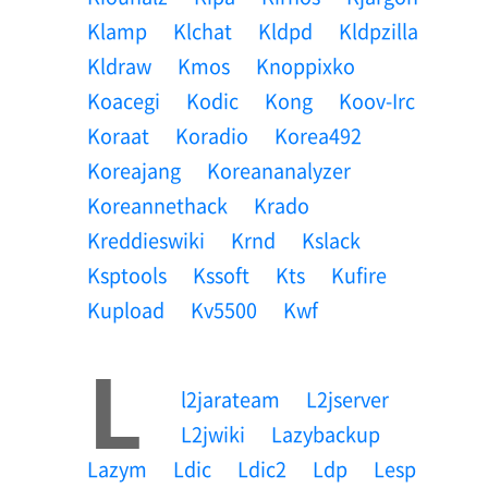
Klamp
Klchat
Kldpd
Kldpzilla
Kldraw
Kmos
Knoppixko
Koacegi
Kodic
Kong
Koov-Irc
Koraat
Koradio
Korea492
Koreajang
Koreananalyzer
Koreannethack
Krado
Kreddieswiki
Krnd
Kslack
Ksptools
Kssoft
Kts
Kufire
Kupload
Kv5500
Kwf
L
L2jarateam
L2jserver
L2jwiki
Lazybackup
Lazym
Ldic
Ldic2
Ldp
Lesp