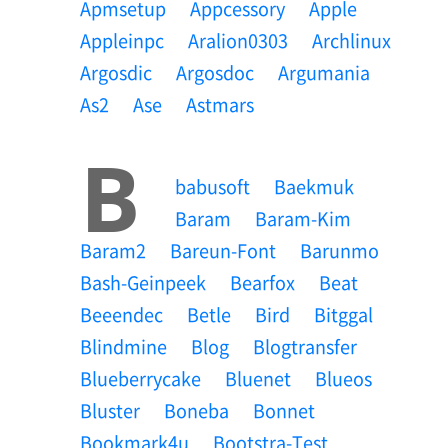
Apmsetup
Appcessory
Apple
Appleinpc
Aralion0303
Archlinux
Argosdic
Argosdoc
Argumania
As2
Ase
Astmars
B
Babusoft
Baekmuk
Baram
Baram-Kim
Baram2
Bareun-Font
Barunmo
Bash-Geinpeek
Bearfox
Beat
Beeendec
Betle
Bird
Bitggal
Blindmine
Blog
Blogtransfer
Blueberrycake
Bluenet
Blueos
Bluster
Boneba
Bonnet
Bookmark4u
Bootstra-Test