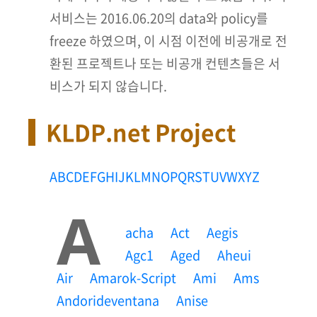
서비스는 2016.06.20의 data와 policy를
freeze 하였으며, 이 시점 이전에 비공개로 전
환된 프로젝트나 또는 비공개 컨텐츠들은 서
비스가 되지 않습니다.
KLDP.net Project
A
B
C
D
E
F
G
H
I
J
K
L
M
N
O
P
Q
R
S
T
U
V
W
X
Y
Z
A
Acha
Act
Aegis
Agc1
Aged
Aheui
Air
Amarok-Script
Ami
Ams
Andorideventana
Anise