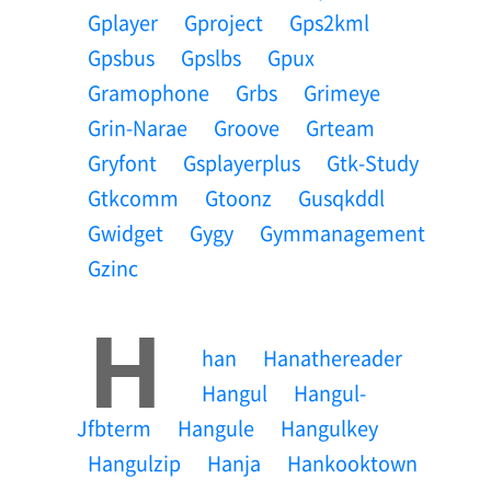
Gplayer
Gproject
Gps2kml
Gpsbus
Gpslbs
Gpux
Gramophone
Grbs
Grimeye
Grin-Narae
Groove
Grteam
Gryfont
Gsplayerplus
Gtk-Study
Gtkcomm
Gtoonz
Gusqkddl
Gwidget
Gygy
Gymmanagement
Gzinc
H
Han
Hanathereader
Hangul
Hangul-
Jfbterm
Hangule
Hangulkey
Hangulzip
Hanja
Hankooktown