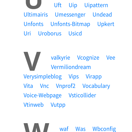
Uft
Uip
Uipattern
Ultimairis
Umessenger
Undead
Unfonts
Unfonts-Bitmap
Upkert
Uri
Uroborus
Usicd
V
Valkyrie
Vcognize
Vee
Vermiliondream
Verysimpleblog
Vips
Virapp
Vita
Vnc
Vnprof2
Vocabulary
Voice-Webpage
Vsticollider
Vtinweb
Vutpp
W
Waf
Was
Wbconfig