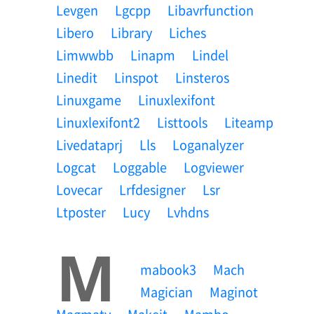
Levgen
Lgcpp
Libavrfunction
Libero
Library
Liches
Limwwbb
Linapm
Lindel
Linedit
Linspot
Linsteros
Linuxgame
Linuxlexifont
Linuxlexifont2
Listtools
Liteamp
Livedataprj
Lls
Loganalyzer
Logcat
Loggable
Logviewer
Lovecar
Lrfdesigner
Lsr
Ltposter
Lucy
Lvhdns
M
Mabook3
Mach
Magician
Maginot