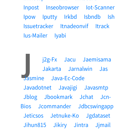
Inpost
Inseobrowser
Iot-Scanner
Ipow
Iputty
Irkbd
Isbndb
Ish
Issuetracker
Itnadeonvif
Itrack
Ius-Mailer
Iyabi
J
J2g-Fx
Jacu
Jaemisama
Jakarta
Jarnalwin
Jas
Jasmine
Java-Ec-Code
Javadotnet
Javajigi
Javasmtp
Jblog
Jbookmark
Jchat
Jcn-
Bios
Jcommander
Jdbcswingapp
Jeticsos
Jetnuke-Ko
Jgdataset
Jihun815
Jikiry
Jintra
Jjmail