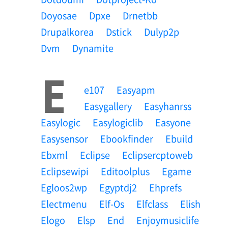
Doyosae
Dpxe
Drnetbb
Drupalkorea
Dstick
Dulyp2p
Dvm
Dynamite
E
E107
Easyapm
Easygallery
Easyhanrss
Easylogic
Easylogiclib
Easyone
Easysensor
Ebookfinder
Ebuild
Ebxml
Eclipse
Eclipsercptoweb
Eclipsewipi
Editoolplus
Egame
Egloos2wp
Egyptdj2
Ehprefs
Electmenu
Elf-Os
Elfclass
Elish
Elogo
Elsp
End
Enjoymusiclife