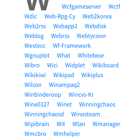
Wcfgameserver
Wctf
Wdic
Web-Rpg-Cy
Web2korea
Web2rss
Webapp2
Webdisk
Weblog
Webrss
Webtycoon
Westecc
Wf-Framework
Wgnuplot
What
Whitebear
Wibro
Wici
Widplet
Wikiboard
Wikikiwi
Wikipad
Wikiplus
Wilson
Winampaq2
Winbinderoop
Wincvs-Kr
Wine0327
Winet
Winningchaos
Winningchaosd
Winosteam
Wipibrain
Wit
Wlan
Wmanager
Wmcbro
Wmhelper