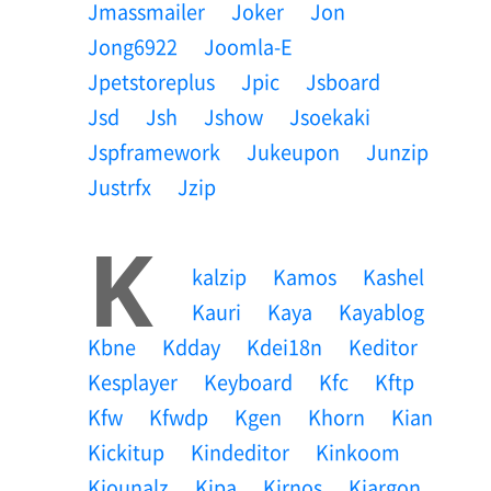
Jmassmailer
Joker
Jon
Jong6922
Joomla-E
Jpetstoreplus
Jpic
Jsboard
Jsd
Jsh
Jshow
Jsoekaki
Jspframework
Jukeupon
Junzip
Justrfx
Jzip
K
Kalzip
Kamos
Kashel
Kauri
Kaya
Kayablog
Kbne
Kdday
Kdei18n
Keditor
Kesplayer
Keyboard
Kfc
Kftp
Kfw
Kfwdp
Kgen
Khorn
Kian
Kickitup
Kindeditor
Kinkoom
Kiounalz
Kipa
Kirnos
Kjargon