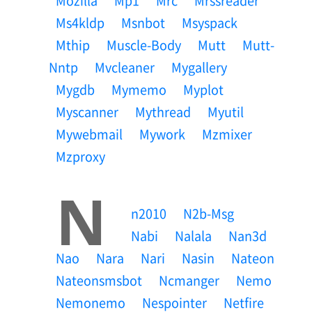
Mozilla
Mp1
Mrc
Mrssreader
Ms4kldp
Msnbot
Msyspack
Mthip
Muscle-Body
Mutt
Mutt-
Nntp
Mvcleaner
Mygallery
Mygdb
Mymemo
Myplot
Myscanner
Mythread
Myutil
Mywebmail
Mywork
Mzmixer
Mzproxy
N
N2010
N2b-Msg
Nabi
Nalala
Nan3d
Nao
Nara
Nari
Nasin
Nateon
Nateonsmsbot
Ncmanger
Nemo
Nemonemo
Nespointer
Netfire