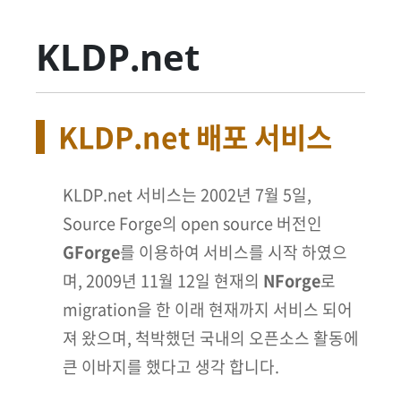
KLDP.net
KLDP.net 배포 서비스
KLDP.net 서비스는 2002년 7월 5일,
Source Forge의 open source 버전인
GForge
를 이용하여 서비스를 시작 하였으
며, 2009년 11월 12일 현재의
NForge
로
migration을 한 이래 현재까지 서비스 되어
져 왔으며, 척박했던 국내의 오픈소스 활동에
큰 이바지를 했다고 생각 합니다.