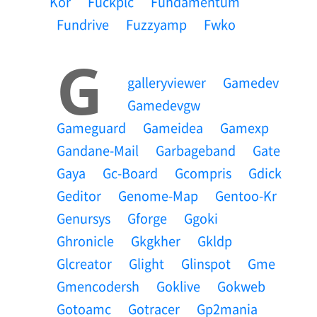
Kor
Fuckplc
Fundamentum
Fundrive
Fuzzyamp
Fwko
G
Galleryviewer
Gamedev
Gamedevgw
Gameguard
Gameidea
Gamexp
Gandane-Mail
Garbageband
Gate
Gaya
Gc-Board
Gcompris
Gdick
Geditor
Genome-Map
Gentoo-Kr
Genursys
Gforge
Ggoki
Ghronicle
Gkgkher
Gkldp
Glcreator
Glight
Glinspot
Gme
Gmencodersh
Goklive
Gokweb
Gotoamc
Gotracer
Gp2mania