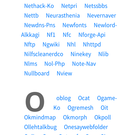
Nethack-Ko
Netpri
Netssbbs
Nettb
Neurasthenia
Nevernaver
Newdns-Pns
Newfonts
Newlord-
Alkkagi
Nf1
Nfc
Nforge-Api
Nftp
Ngwiki
Nhl
Nhttpd
Nilfscleanerdco
Ninekey
Nlib
Nlms
Nol-Php
Note-Nav
Nullboard
Nview
O
Oblog
Ocat
Ogame-
Ko
Ogremesh
Oit
Okmindmap
Okmorph
Okpoll
Ollehtalkbug
Onesaywebfolder